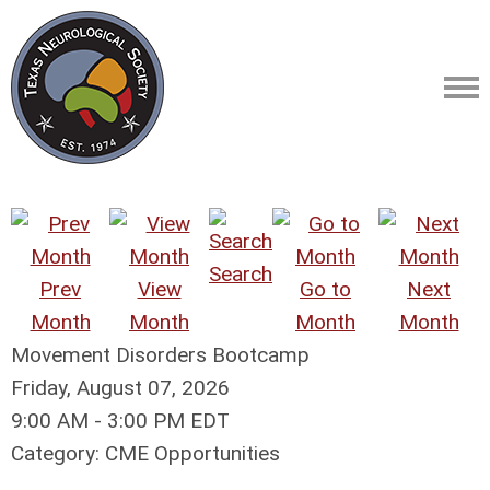
Search
Prev
View
Go to
Next
Month
Month
Month
Month
Movement Disorders Bootcamp
Friday, August 07, 2026
9:00 AM
-
3:00 PM EDT
Category: CME Opportunities