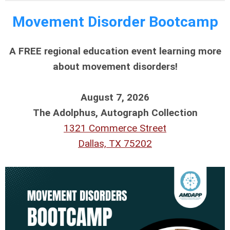
Movement Disorder Bootcamp
A FREE regional education event learning more
about movement disorders!
August 7, 2026
The Adolphus, Autograph Collection
1321 Commerce Street
Dallas, TX 75202