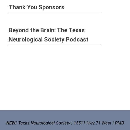
Thank You Sponsors
Beyond the Brain: The Texas
Neurological Society Podcast
NEW!-
Texas Neurological Society | 15511 Hwy 71 West | PMB