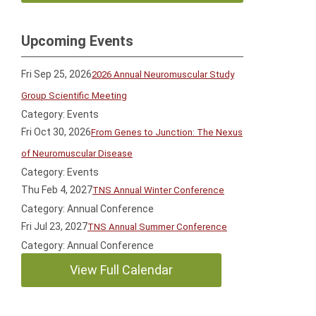
Upcoming Events
Fri Sep 25, 2026
2026 Annual Neuromuscular Study
Group Scientific Meeting
Category: Events
Fri Oct 30, 2026
From Genes to Junction: The Nexus
of Neuromuscular Disease
Category: Events
Thu Feb 4, 2027
TNS Annual Winter Conference
Category: Annual Conference
Fri Jul 23, 2027
TNS Annual Summer Conference
Category: Annual Conference
View Full Calendar