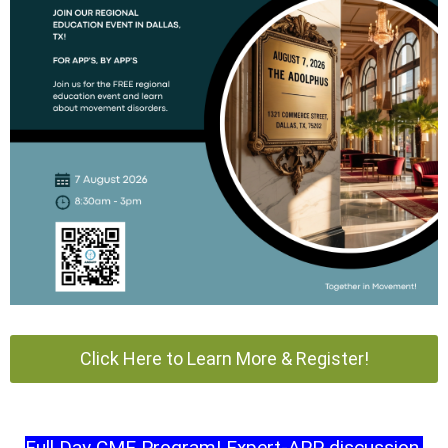
Click Here to Learn More & Register!
Full Day CME Program! Expert-APP discussion,