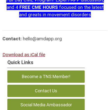
and 4
FREE CME HOURS
focused on the latest
and greats in movement disorders
Contact:
hello@amdapp.org
Download as iCal file
Quick Links
Become a TNS Member!
Contact Us
Social Media Ambassador