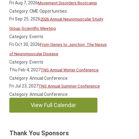
Fri Aug 7, 2026
Movement Disorders Bootcamp
Category: CME Opportunities
Fri Sep 25, 2026
2026 Annual Neuromuscular Study
Group Scientific Meeting
Category: Events
Fri Oct 30, 2026
From Genes to Junction: The Nexus
of Neuromuscular Disease
Category: Events
Thu Feb 4, 2027
TNS Annual Winter Conference
Category: Annual Conference
Fri Jul 23, 2027
TNS Annual Summer Conference
Category: Annual Conference
View Full Calendar
Thank You Sponsors