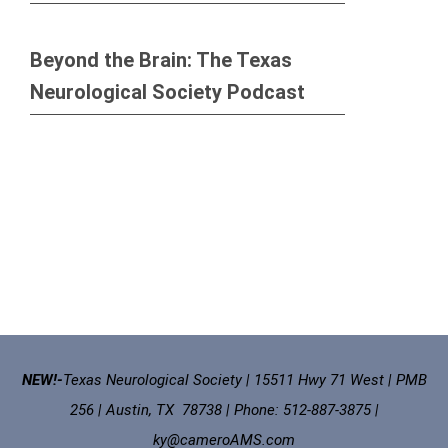
Beyond the Brain: The Texas
Neurological Society Podcast
NEW!-
Texas Neurological Society | 15511 Hwy 71 West | PMB
256 | Austin, TX 78738 | Phone: 512-887-3875 |
ky@cameroAMS.com