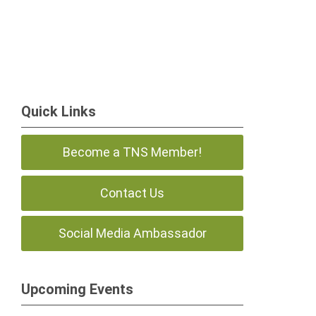
Quick Links
Become a TNS Member!
Contact Us
Social Media Ambassador
Upcoming Events