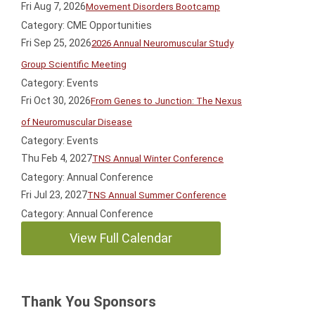
Fri Aug 7, 2026
Movement Disorders Bootcamp
Category: CME Opportunities
Fri Sep 25, 2026
2026 Annual Neuromuscular Study
Group Scientific Meeting
Category: Events
Fri Oct 30, 2026
From Genes to Junction: The Nexus
of Neuromuscular Disease
Category: Events
Thu Feb 4, 2027
TNS Annual Winter Conference
Category: Annual Conference
Fri Jul 23, 2027
TNS Annual Summer Conference
Category: Annual Conference
View Full Calendar
Thank You Sponsors