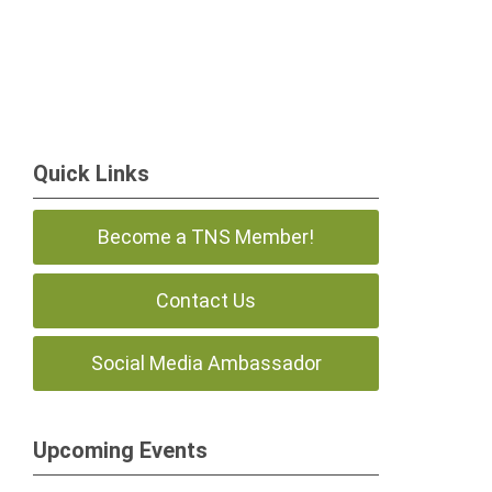
Quick Links
Become a TNS Member!
Contact Us
Social Media Ambassador
Upcoming Events