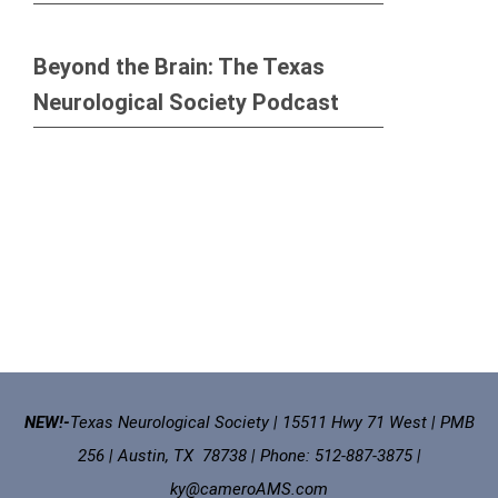
Beyond the Brain: The Texas
Neurological Society Podcast
NEW!-
Texas Neurological Society | 15511 Hwy 71 West | PMB
256 | Austin, TX 78738 | Phone: 512-887-3875 |
ky@cameroAMS.com