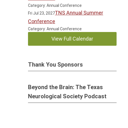
Category: Annual Conference
TNS Annual Summer
Fri Jul 23, 2027
Conference
Category: Annual Conference
View Full Calendar
Thank You Sponsors
Beyond the Brain: The Texas
Neurological Society Podcast