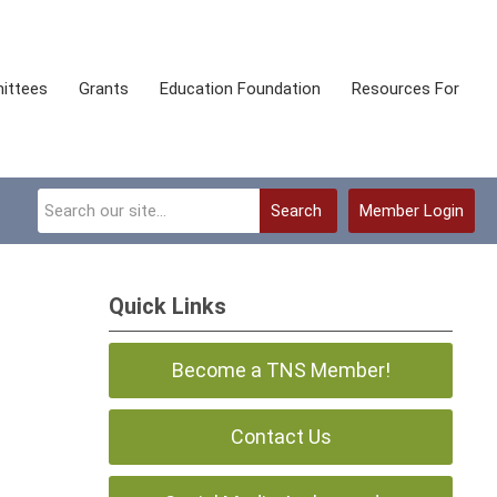
ittees
Grants
Education Foundation
Resources For
Search
Member Login
Quick Links
Become a TNS Member!
Contact Us