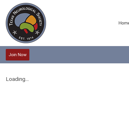
Hom
Join Now
Loading...