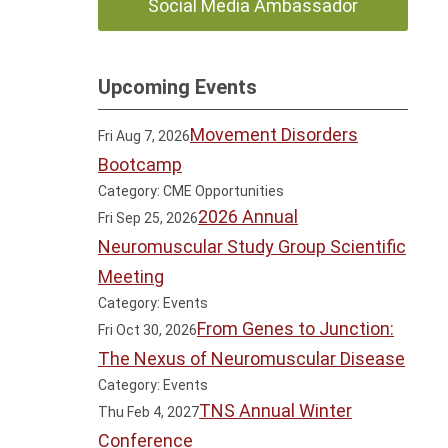
Social Media Ambassador
Upcoming Events
Movement Disorders
Fri Aug 7, 2026
Bootcamp
Category: CME Opportunities
2026 Annual
Fri Sep 25, 2026
Neuromuscular Study Group Scientific
Meeting
Category: Events
From Genes to Junction:
Fri Oct 30, 2026
The Nexus of Neuromuscular Disease
Category: Events
TNS Annual Winter
Thu Feb 4, 2027
Conference