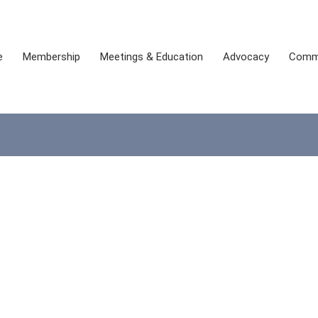
e
Membership
Meetings & Education
Advocacy
Comm