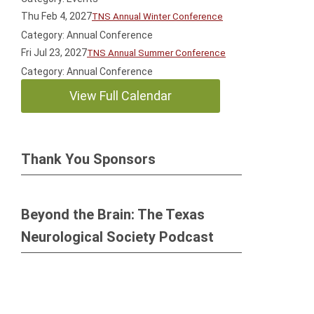
Thu Feb 4, 2027
TNS Annual Winter Conference
Category: Annual Conference
Fri Jul 23, 2027
TNS Annual Summer Conference
Category: Annual Conference
View Full Calendar
Thank You Sponsors
Beyond the Brain: The Texas
Neurological Society Podcast