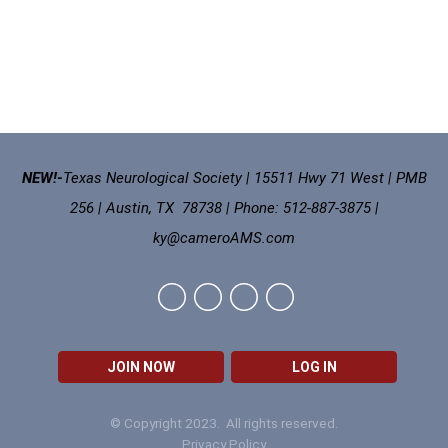
NEW!-
Texas Neurological Society | 15511 Hwy 71 West | PMB
256 | Austin, TX 78738 | Phone: 512-887-3875 |
ky@cameroAMS.com
JOIN NOW
LOG IN
© Copyright 2023. All rights reserved.
Privacy Policy