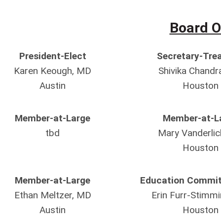
Board O
President-Elect
Secretary-Tre
Karen Keough, MD
Shivika Chandr
Austin
Houston
Member-at-Large
Member-at-L
tbd
Mary Vanderlic
Houston
Member-at-Large
Education Commit
Ethan Meltzer, MD
Erin Furr-Stimm
Austin
Houston