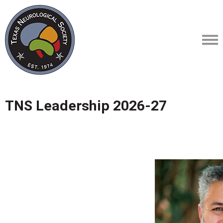
TNS Leadership 2026-27