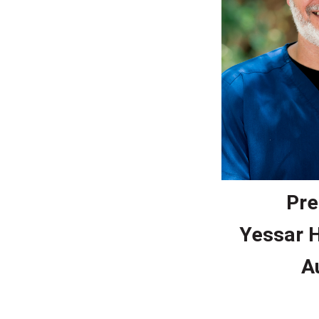
Pre
Yessar 
A