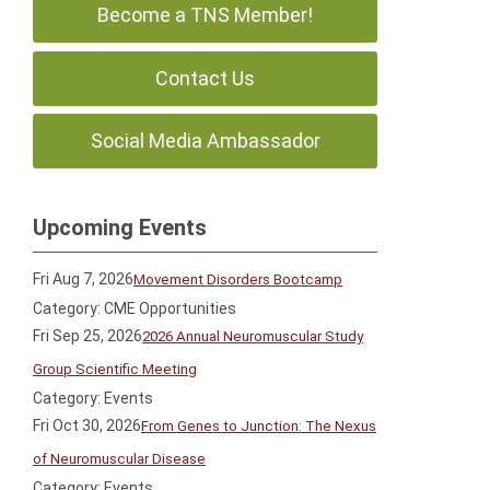
Become a TNS Member!
Contact Us
Social Media Ambassador
Upcoming Events
Fri Aug 7, 2026
Movement Disorders Bootcamp
Category: CME Opportunities
Fri Sep 25, 2026
2026 Annual Neuromuscular Study
Group Scientific Meeting
Category: Events
Fri Oct 30, 2026
From Genes to Junction: The Nexus
of Neuromuscular Disease
Category: Events