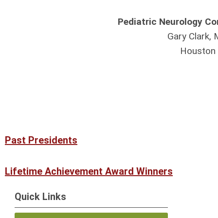
Pediatric Neurology C
Gary Clark,
Houston
Past Presidents
Lifetime Achievement Award Winners
Quick Links