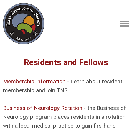
Residents and Fellows
Membership Information
- Learn about resident
membership and join TNS
Business of Neurology Rotation
- the Business of
Neurology program places residents in a rotation
with a local medical practice to gain firsthand