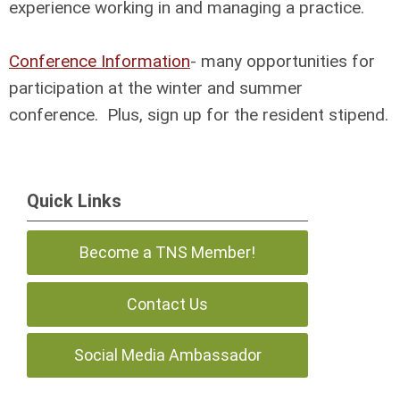
experience working in and managing a practice.
Conference Information
- many opportunities for
participation at the winter and summer
conference. Plus, sign up for the resident stipend.
Quick Links
Become a TNS Member!
Contact Us
Social Media Ambassador