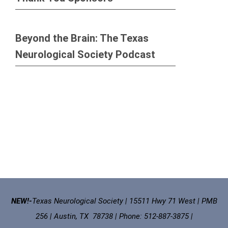
Beyond the Brain: The Texas
Neurological Society Podcast
NEW!-
Texas Neurological Society | 15511 Hwy 71 West | PMB
256 | Austin, TX 78738 | Phone: 512-887-3875 |