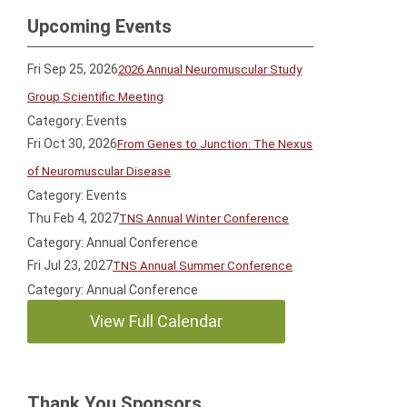
Upcoming Events
Fri Sep 25, 2026
2026 Annual Neuromuscular Study
Group Scientific Meeting
Category: Events
Fri Oct 30, 2026
From Genes to Junction: The Nexus
of Neuromuscular Disease
Category: Events
Thu Feb 4, 2027
TNS Annual Winter Conference
Category: Annual Conference
Fri Jul 23, 2027
TNS Annual Summer Conference
Category: Annual Conference
View Full Calendar
Thank You Sponsors