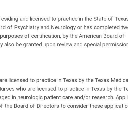
esiding and licensed to practice in the State of Tex
oard of Psychiatry and Neurology or has completed tw
urposes of certification, by the American Board of
 also be granted upon review and special permissio
are licensed to practice in Texas by the Texas Medica
urses who are licensed to practice in Texas by the T
ged in neurologic patient care and/or research. Appl
of the Board of Directors to consider these applicatio