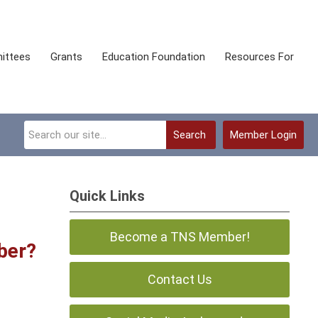
ittees
Grants
Education Foundation
Resources For
Search
Member Login
Quick Links
Become a TNS Member!
ber?
Contact Us