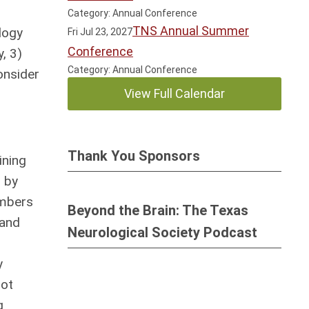
Category: Annual Conference
TNS Annual Summer
logy
Fri Jul 23, 2027
Conference
, 3)
Category: Annual Conference
onsider
View Full Calendar
Thank You Sponsors
ining
 by
embers
Beyond the Brain: The Texas
 and
Neurological Society Podcast
y
not
g