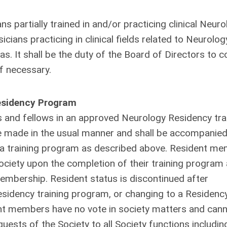
 partially trained in and/or practicing clinical Neuro
cians practicing in clinical fields related to Neurology
 It shall be the duty of the Board of Directors to c
if necessary.
Residency Program
s and fellows in an approved Neurology Residency tra
be made in the usual manner and shall be accompanied
uch a training program as described above. Resident m
Society upon the completion of their training program
embership. Resident status is discontinued after
esidency training program, or changing to a Residenc
ent members have no vote in society matters and can
uests of the Society to all Society functions includin