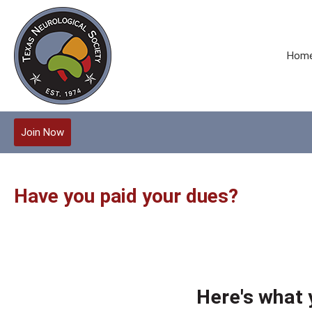
Hom
Join Now
Have you paid your dues?
Here's what 