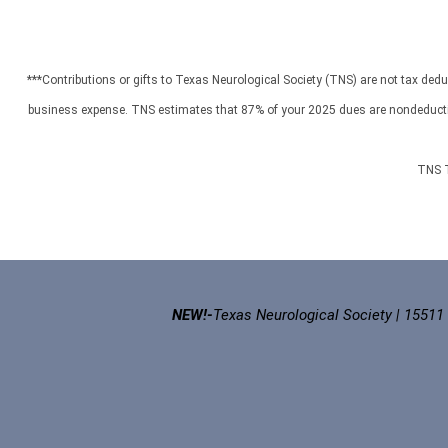
***Contributions or gifts to Texas Neurological Society (TNS) are not tax dedu
business expense. TNS estimates that 87% of your 2025 dues are nondeductible
TNS T
NEW!-
Texas Neurological Society | 15511