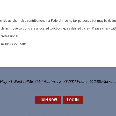
ctible as charitable contributions for Federal Income tax purposes but may be deduc
 as those portions are allocated to lobbying, as defined by law. Please check wit
professional.
ax ID: 74-22073058
 Hwy 71 West | PMB 256 | Austin, TX 78738 | Phone: 512-887-3875 |
JOIN NOW
LOG IN