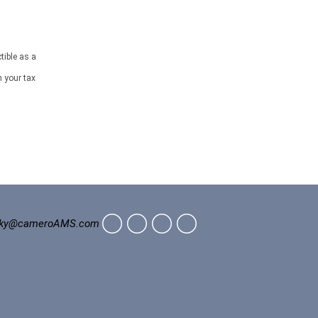
tible as a
h your tax
ky@cameroAMS.com