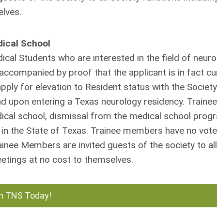
elves.
dical School
cal Students who are interested in the field of neuro
accompanied by proof that the applicant is in fact cu
ply for elevation to Resident status with the Societ
d upon entering a Texas neurology residency. Trainee
dical school, dismissal from the medical school prog
in the State of Texas. Trainee members have no vote
ainee Members are invited guests of the society to all
eetings at no cost to themselves.
n TNS Today!