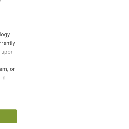
logy.
rrently
y upon
ram, or
 in