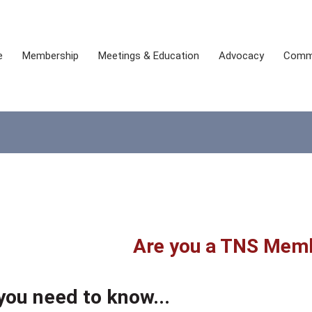
e
Membership
Meetings & Education
Advocacy
Comm
Are you a TNS Mem
you need to know...