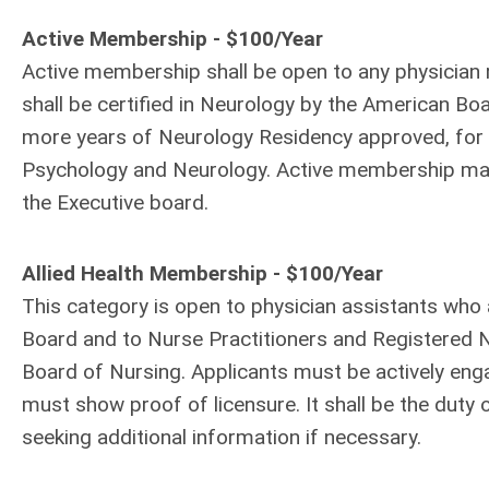
Active Membership - $100/Year
Active membership shall be open to any physician r
shall be certified in Neurology by the American B
more years of Neurology Residency approved, for p
Psychology and Neurology. Active membership may
the Executive board.
Allied Health Membership - $100/Year
This category is open to physician assistants who 
Board and to Nurse Practitioners and Registered N
Board of Nursing. Applicants must be actively enga
must show proof of licensure. It shall be the duty 
seeking additional information if necessary.