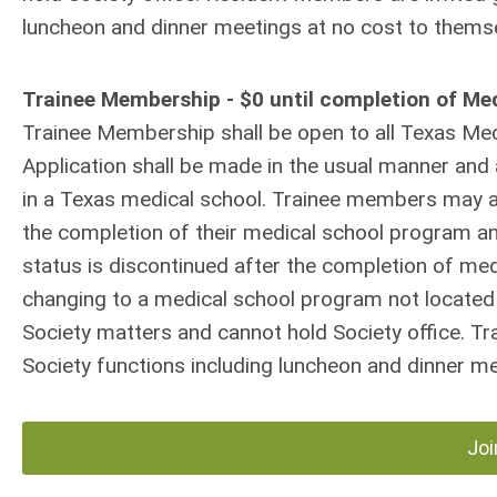
luncheon and dinner meetings at no cost to thems
Trainee Membership - $0 until completion of Me
Trainee Membership shall be open to all Texas Medi
Application shall be made in the usual manner and 
in a Texas medical school. Trainee members may ap
the completion of their medical school program an
status is discontinued after the completion of me
changing to a medical school program not located 
Society matters and cannot hold Society office. Tr
Society functions including luncheon and dinner m
Joi