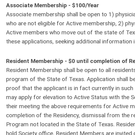
Associate Membership - $100/Year
Associate membership shall be open to 1) physicians
who are not eligible for Active membership, 2) physi
Active members who move out of the state of Texas.
these applications, seeking additional information 
Resident Membership - $0 until completion of 
Resident Membership shall be open to all resident
program of the State of Texas. Application shall 
proof that the applicant is in fact currently in s
may apply for elevation to Active Status with the 
their meeting the above requirements for Active m
completion of the Residency, dismissal from the r
Program not located in the State of Texas. Resid
hold Society office. Resident Members are invited g