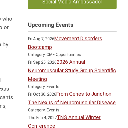
Social Media Ambassador
as who
Upcoming Events
o or
Movement Disorders
Fri Aug 7, 2026
n by
Bootcamp
Category: CME Opportunities
2026 Annual
Fri Sep 25, 2026
Neuromuscular Study Group Scientific
Meeting
l
Category: Events
exas
From Genes to Junction:
Fri Oct 30, 2026
icants
The Nexus of Neuromuscular Disease
ns,
Category: Events
TNS Annual Winter
Thu Feb 4, 2027
Conference